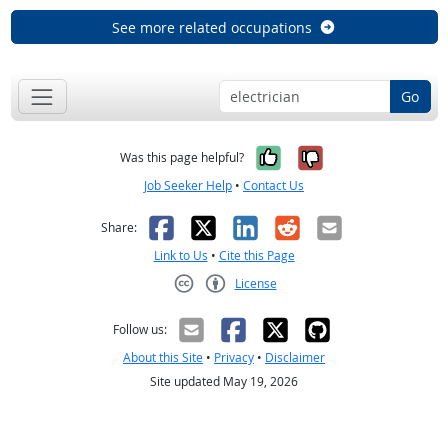
See more related occupations
Go
Yes, it was help
No, it was n
Was this page helpful?
Job Seeker Help
•
Contact Us
Facebook
X
LinkedIn
Reddit
Email
Share:
Link to Us
•
Cite this Page
License
Creative Commons CC-BY
Follow us:
About this Site
•
Privacy
•
Disclaimer
Site updated May 19, 2026