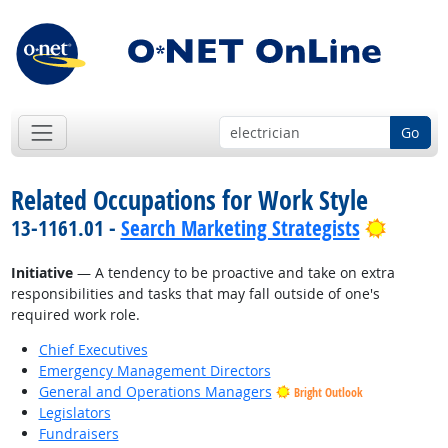
Go
Related Occupations for Work Style
Bright 
13-1161.01 -
Search Marketing Strategists
Initiative
— A tendency to be proactive and take on extra
responsibilities and tasks that may fall outside of one's
required work role.
Chief Executives
Emergency Management Directors
General and Operations Managers
Bright Outlook
Legislators
Fundraisers