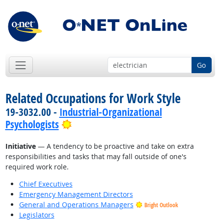
Go
Related Occupations for Work Style
19-3032.00 -
Industrial-Organizational
Bright Outlook
Psychologists
Initiative
— A tendency to be proactive and take on extra
responsibilities and tasks that may fall outside of one's
required work role.
Chief Executives
Emergency Management Directors
General and Operations Managers
Bright Outlook
Legislators