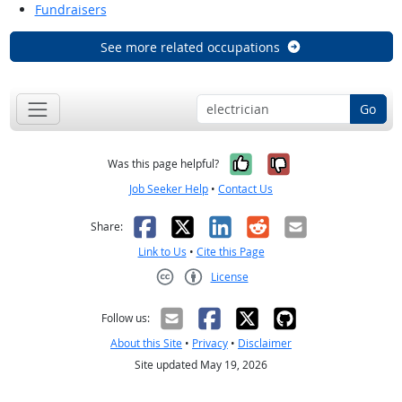
Fundraisers
See more related occupations
Go
Yes, it was help
No, it was n
Was this page helpful?
Job Seeker Help
•
Contact Us
Facebook
X
LinkedIn
Reddit
Email
Share:
Link to Us
•
Cite this Page
License
Creative Commons CC-BY
Follow us:
About this Site
•
Privacy
•
Disclaimer
Site updated May 19, 2026