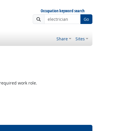
Occupation keyword search
Go
Share
Sites
required work role.