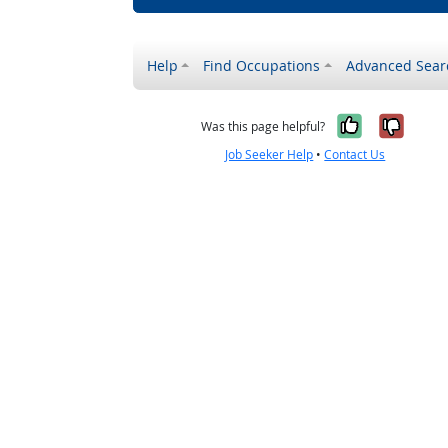
Help
Find Occupations
Advanced Sear
Yes, it w
No, i
Was this page helpful?
Job Seeker Help
•
Contact Us