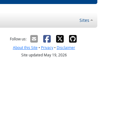
Sites
Follow us:
About this Site
•
Privacy
•
Disclaimer
Site updated May 19, 2026