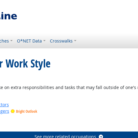
ches
O*NET Data
Crosswalks
r Work Style
 on extra responsibilities and tasks that may fall outside of one's 
tors
gers
Bright Outlook
See more related occupations