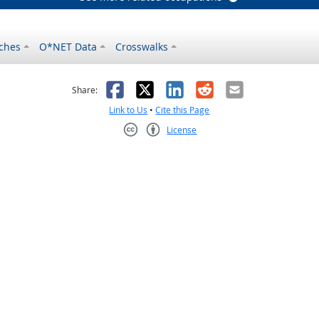
ches
O*NET Data
Crosswalks
as helpful
t was not helpful
Facebook
X
LinkedIn
Reddit
Email
Share:
Link to Us
•
Cite this Page
License
Creative Commons CC-BY