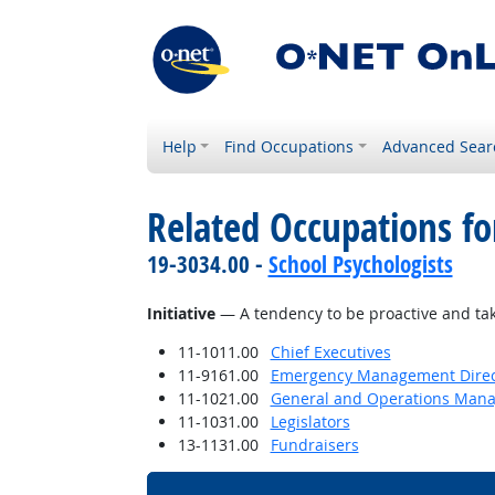
Help
Find Occupations
Advanced Sear
Related Occupations fo
19-3034.00 -
School Psychologists
Initiative
— A tendency to be proactive and take
11-1011.00
Chief Executives
11-9161.00
Emergency Management Direc
11-1021.00
General and Operations Mana
11-1031.00
Legislators
13-1131.00
Fundraisers