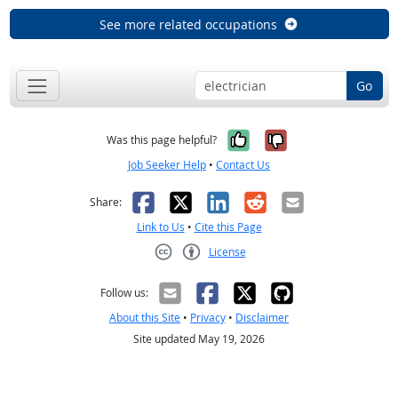
See more related occupations
Go
Yes, it was help
No, it was n
Was this page helpful?
Job Seeker Help
•
Contact Us
Facebook
X
LinkedIn
Reddit
Email
Share:
Link to Us
•
Cite this Page
License
Creative Commons CC-BY
Follow us:
About this Site
•
Privacy
•
Disclaimer
Site updated May 19, 2026