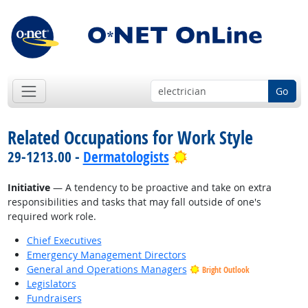
Go
Related Occupations for Work Style
Bright Outlook
29-1213.00 -
Dermatologists
Initiative
— A tendency to be proactive and take on extra
responsibilities and tasks that may fall outside of one's
required work role.
Chief Executives
Emergency Management Directors
General and Operations Managers
Bright Outlook
Legislators
Fundraisers