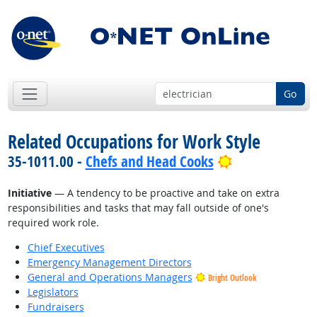
Go
Related Occupations for Work Style
Bright Outloo
35-1011.00 -
Chefs and Head Cooks
Initiative
— A tendency to be proactive and take on extra
responsibilities and tasks that may fall outside of one's
required work role.
Chief Executives
Emergency Management Directors
General and Operations Managers
Bright Outlook
Legislators
Fundraisers