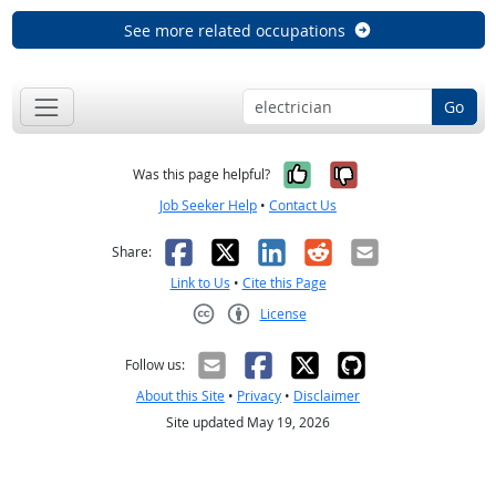
See more related occupations
Go
Yes, it was help
No, it was n
Was this page helpful?
Job Seeker Help
•
Contact Us
Facebook
X
LinkedIn
Reddit
Email
Share:
Link to Us
•
Cite this Page
License
Creative Commons CC-BY
Follow us:
About this Site
•
Privacy
•
Disclaimer
Site updated May 19, 2026