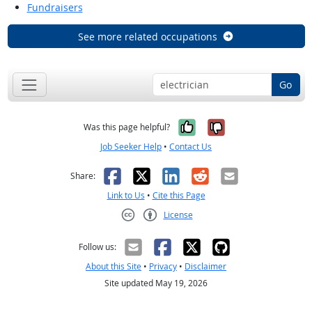
Fundraisers
See more related occupations
Go
Yes, it was help
No, it was n
Was this page helpful?
Job Seeker Help
•
Contact Us
Facebook
X
LinkedIn
Reddit
Email
Share:
Link to Us
•
Cite this Page
License
Creative Commons CC-BY
Follow us:
About this Site
•
Privacy
•
Disclaimer
Site updated May 19, 2026