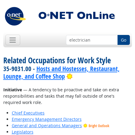
Go
Related Occupations for Work Style
35-9031.00 -
Hosts and Hostesses, Restaurant,
Bright Outlook
Lounge, and Coffee Shop
Initiative
— A tendency to be proactive and take on extra
responsibilities and tasks that may fall outside of one's
required work role.
Chief Executives
Emergency Management Directors
General and Operations Managers
Bright Outlook
Legislators