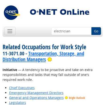
Go
Related Occupations for Work Style
11-3071.00 -
Transportation, Storage, and
Bright Outlook
Distribution Managers
Initiative
— A tendency to be proactive and take on extra
responsibilities and tasks that may fall outside of one's
required work role.
Chief Executives
Emergency Management Directors
General and Operations Managers
Bright Outlook
Legislators