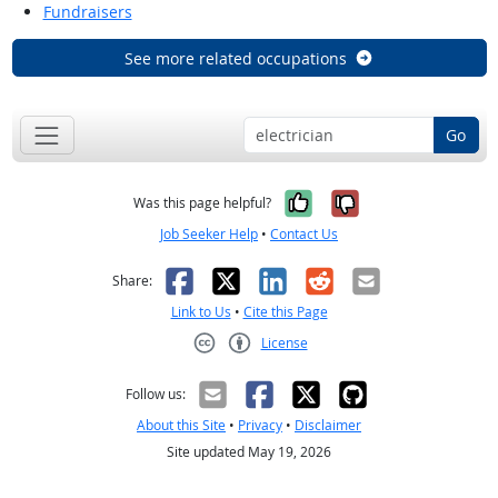
Fundraisers
See more related occupations
Go
Yes, it was help
No, it was n
Was this page helpful?
Job Seeker Help
•
Contact Us
Facebook
X
LinkedIn
Reddit
Email
Share:
Link to Us
•
Cite this Page
License
Creative Commons CC-BY
Follow us:
About this Site
•
Privacy
•
Disclaimer
Site updated May 19, 2026