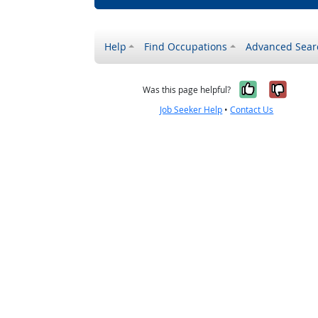
Help
Find Occupations
Advanced Sear
Yes, it w
No, i
Was this page helpful?
Job Seeker Help
•
Contact Us