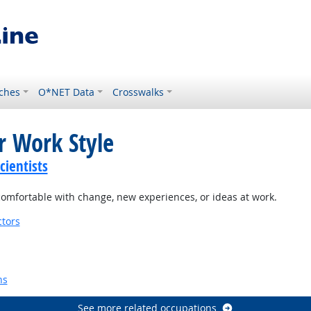
ches
O*NET Data
Crosswalks
r Work Style
ientists
omfortable with change, new experiences, or ideas at work.
tors
ns
See more related occupations