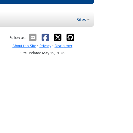
Sites
Follow us:
About this Site
•
Privacy
•
Disclaimer
Site updated May 19, 2026