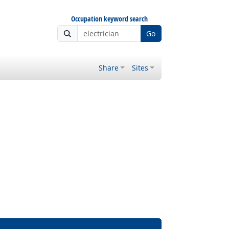
Occupation keyword search
Go
Share
Sites