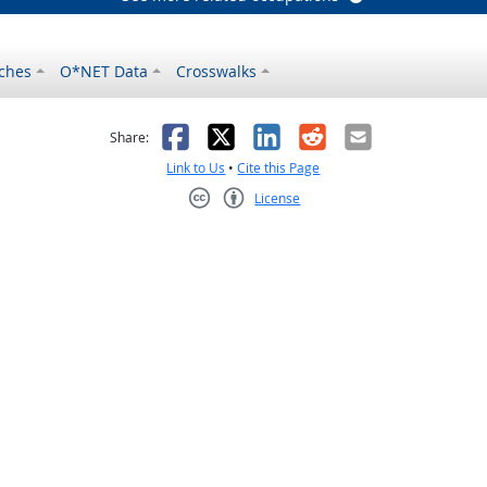
ches
O*NET Data
Crosswalks
as helpful
t was not helpful
Facebook
X
LinkedIn
Reddit
Email
Share:
Link to Us
•
Cite this Page
License
Creative Commons CC-BY