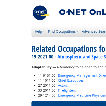
Help
Find Occupations
Advanced Sear
Related Occupations fo
19-2021.00 -
Atmospheric and Space Sc
Adaptability
— A tendency to be open to and c
11-9161.00
Emergency Management Direc
11-1011.00
Chief Executives
27-2011.00
Actors
33-2011.00
Firefighters
29-1214.00
Emergency Medicine Physicia