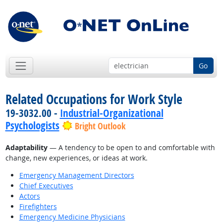
Go
Related Occupations for Work Style
19-3032.00 -
Industrial-Organizational
Psychologists
Bright Outlook
Adaptability
— A tendency to be open to and comfortable with
change, new experiences, or ideas at work.
Emergency Management Directors
Chief Executives
Actors
Firefighters
Emergency Medicine Physicians