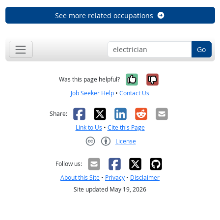
See more related occupations
Go
Yes, it was help
No, it was n
Was this page helpful?
Job Seeker Help
•
Contact Us
Facebook
X
LinkedIn
Reddit
Email
Share:
Link to Us
•
Cite this Page
License
Creative Commons CC-BY
Follow us:
About this Site
•
Privacy
•
Disclaimer
Site updated May 19, 2026