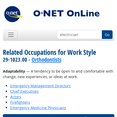
Go
Related Occupations for Work Style
29-1023.00 -
Orthodontists
Adaptability
— A tendency to be open to and comfortable with
change, new experiences, or ideas at work.
Emergency Management Directors
Chief Executives
Actors
Firefighters
Emergency Medicine Physicians