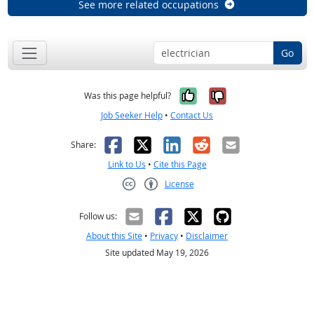
See more related occupations
Go
Yes, it was help
No, it was n
Was this page helpful?
Job Seeker Help
•
Contact Us
Facebook
X
LinkedIn
Reddit
Email
Share:
Link to Us
•
Cite this Page
License
Creative Commons CC-BY
Follow us:
About this Site
•
Privacy
•
Disclaimer
Site updated May 19, 2026