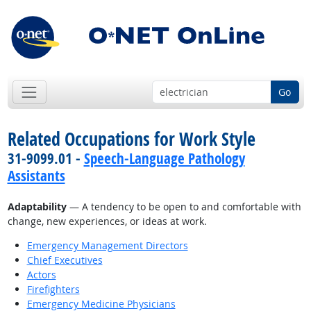
Go
Related Occupations for Work Style
31-9099.01 -
Speech-Language Pathology
Assistants
Adaptability
— A tendency to be open to and comfortable with
change, new experiences, or ideas at work.
Emergency Management Directors
Chief Executives
Actors
Firefighters
Emergency Medicine Physicians