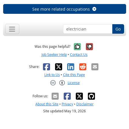
See more related occupations
Go
Yes, it was help
No, it was n
Was this page helpful?
Job Seeker Help
•
Contact Us
Facebook
X
LinkedIn
Reddit
Email
Share:
Link to Us
•
Cite this Page
License
Creative Commons CC-BY
Follow us:
About this Site
•
Privacy
•
Disclaimer
Site updated May 19, 2026