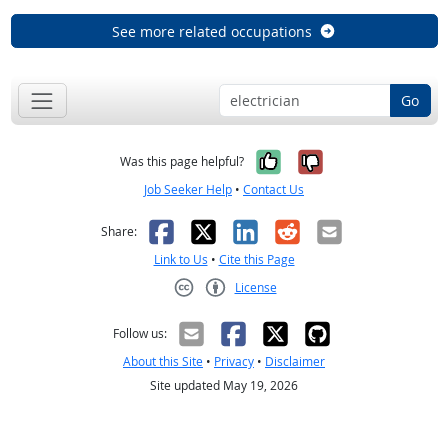
See more related occupations
Go
Yes, it was help
No, it was n
Was this page helpful?
Job Seeker Help
•
Contact Us
Facebook
X
LinkedIn
Reddit
Email
Share:
Link to Us
•
Cite this Page
License
Creative Commons CC-BY
Follow us:
About this Site
•
Privacy
•
Disclaimer
Site updated May 19, 2026