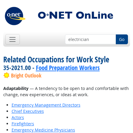
Go
Related Occupations for Work Style
35-2021.00 -
Food Preparation Workers
Bright Outlook
Adaptability
— A tendency to be open to and comfortable with
change, new experiences, or ideas at work.
Emergency Management Directors
Chief Executives
Actors
Firefighters
Emergency Medicine Physicians