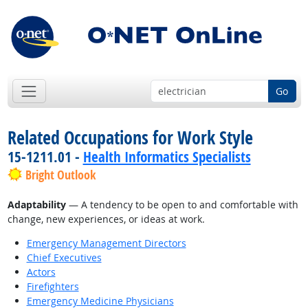
Go
Related Occupations for Work Style
15-1211.01 -
Health Informatics Specialists
Bright Outlook
Adaptability
— A tendency to be open to and comfortable with
change, new experiences, or ideas at work.
Emergency Management Directors
Chief Executives
Actors
Firefighters
Emergency Medicine Physicians