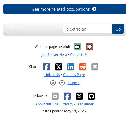
See more related occupations
Go
Yes, it was help
No, it was n
Was this page helpful?
Job Seeker Help
•
Contact Us
Facebook
X
LinkedIn
Reddit
Email
Share:
Link to Us
•
Cite this Page
License
Creative Commons CC-BY
Follow us:
About this Site
•
Privacy
•
Disclaimer
Site updated May 19, 2026