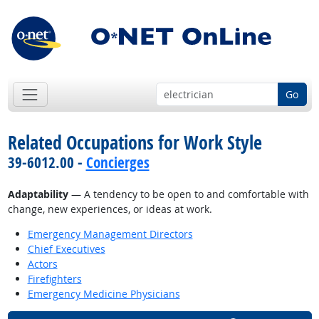
Go
Related Occupations for Work Style
39-6012.00 -
Concierges
Adaptability
— A tendency to be open to and comfortable with
change, new experiences, or ideas at work.
Emergency Management Directors
Chief Executives
Actors
Firefighters
Emergency Medicine Physicians