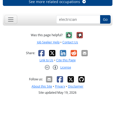
See more related occupations
Go
Yes, it was help
No, it was n
Was this page helpful?
Job Seeker Help
•
Contact Us
Facebook
X
LinkedIn
Reddit
Email
Share:
Link to Us
•
Cite this Page
License
Creative Commons CC-BY
Follow us:
About this Site
•
Privacy
•
Disclaimer
Site updated May 19, 2026