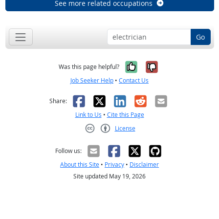
See more related occupations
Go
Yes, it was help
No, it was n
Was this page helpful?
Job Seeker Help
•
Contact Us
Facebook
X
LinkedIn
Reddit
Email
Share:
Link to Us
•
Cite this Page
License
Creative Commons CC-BY
Follow us:
About this Site
•
Privacy
•
Disclaimer
Site updated May 19, 2026