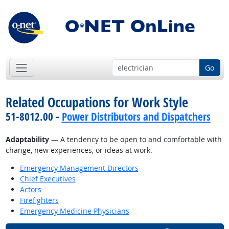
Go
Related Occupations for Work Style
51-8012.00 -
Power Distributors and Dispatchers
Adaptability
— A tendency to be open to and comfortable with
change, new experiences, or ideas at work.
Emergency Management Directors
Chief Executives
Actors
Firefighters
Emergency Medicine Physicians