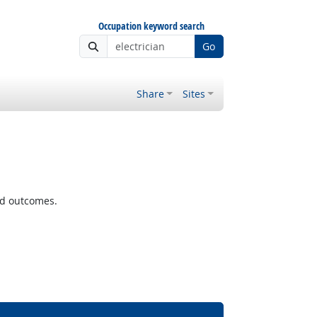
Occupation keyword search
Go
Share
Sites
ted outcomes.