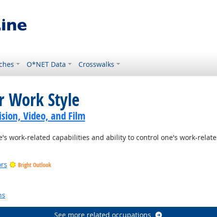
ches
O*NET Data
Crosswalks
r Work Style
sion, Video, and Film
s work-related capabilities and ability to control one's work-rela
ors
Bright Outlook
ns
See more related occupations