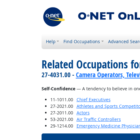
Help
Find Occupations
Advanced Sear
Related Occupations fo
27-4031.00 -
Camera Operators, Televi
Self-Confidence
— A tendency to believe in one'
11-1011.00
Chief Executives
27-2021.00
Athletes and Sports Competit
27-2011.00
Actors
53-2021.00
Air Traffic Controllers
29-1214.00
Emergency Medicine Physicia