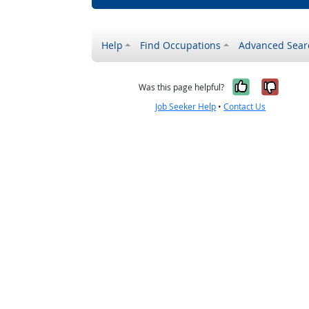
Help
Find Occupations
Advanced Sear
Yes, it w
No, i
Was this page helpful?
Job Seeker Help
•
Contact Us