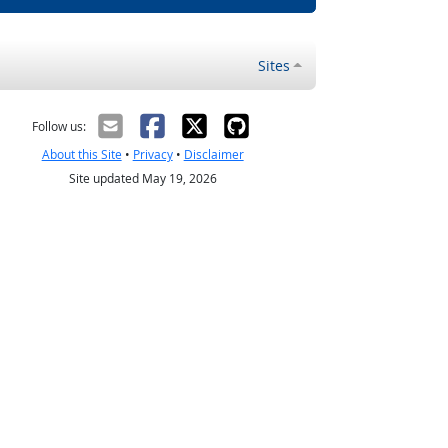
Sites
Follow us:
About this Site
•
Privacy
•
Disclaimer
Site updated May 19, 2026