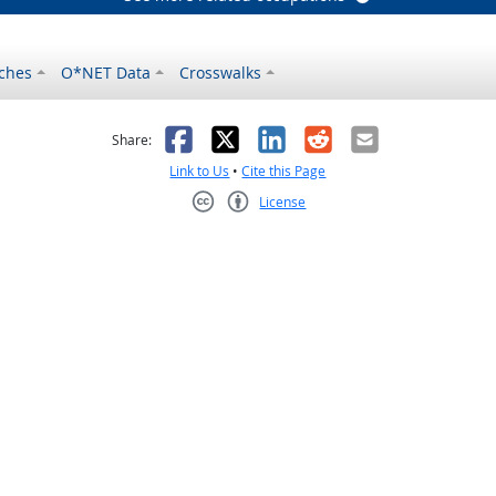
ches
O*NET Data
Crosswalks
as helpful
t was not helpful
Facebook
X
LinkedIn
Reddit
Email
Share:
Link to Us
•
Cite this Page
License
Creative Commons CC-BY