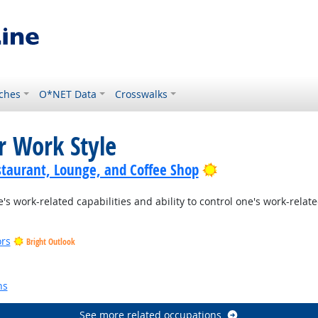
ches
O*NET Data
Crosswalks
r Work Style
Bright Outlook
staurant, Lounge, and Coffee Shop
s work-related capabilities and ability to control one's work-rela
ors
Bright Outlook
ns
See more related occupations