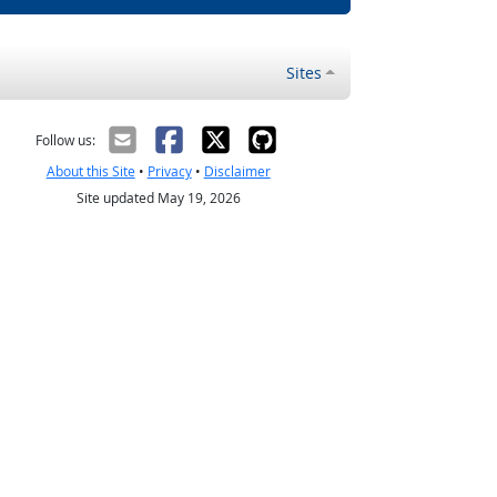
Sites
Follow us:
About this Site
•
Privacy
•
Disclaimer
Site updated May 19, 2026