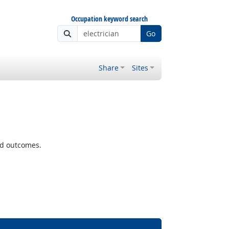
Occupation keyword search
Go
Share
Sites
ted outcomes.