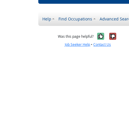
Help
Find Occupations
Advanced Sear
Yes, it w
No, i
Was this page helpful?
Job Seeker Help
•
Contact Us