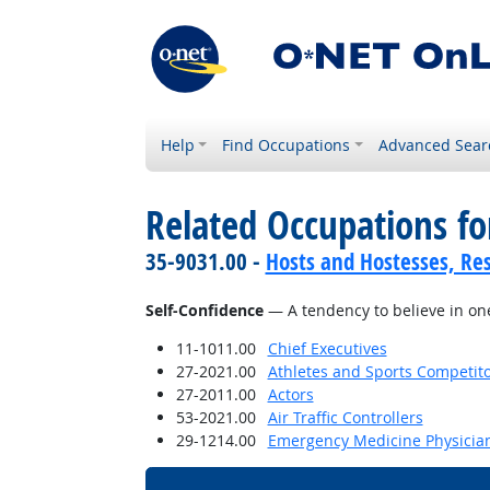
Help
Find Occupations
Advanced Sear
Related Occupations fo
35-9031.00 -
Hosts and Hostesses, Re
Self-Confidence
— A tendency to believe in one'
11-1011.00
Chief Executives
27-2021.00
Athletes and Sports Competit
27-2011.00
Actors
53-2021.00
Air Traffic Controllers
29-1214.00
Emergency Medicine Physicia