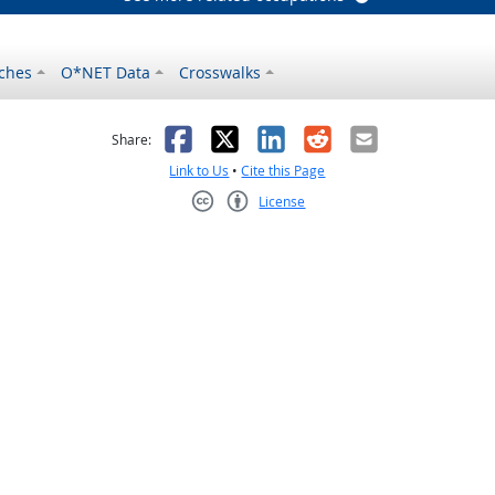
ches
O*NET Data
Crosswalks
as helpful
t was not helpful
Facebook
X
LinkedIn
Reddit
Email
Share:
Link to Us
•
Cite this Page
License
Creative Commons CC-BY