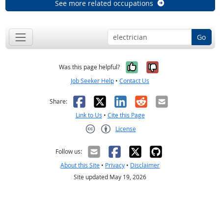
See more related occupations
Go
Yes, it was help
No, it was n
Was this page helpful?
Job Seeker Help
•
Contact Us
Facebook
X
LinkedIn
Reddit
Email
Share:
Link to Us
•
Cite this Page
License
Creative Commons CC-BY
Follow us:
About this Site
•
Privacy
•
Disclaimer
Site updated May 19, 2026