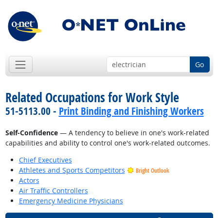
Go
Related Occupations for Work Style
51-5113.00 -
Print Binding and Finishing Workers
Self-Confidence
— A tendency to believe in one's work-related
capabilities and ability to control one's work-related outcomes.
Chief Executives
Athletes and Sports Competitors
Bright Outlook
Actors
Air Traffic Controllers
Emergency Medicine Physicians