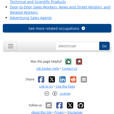
Technical and Scientific Products
Door-to-Door Sales Workers, News and Street Vendors, and
Related Workers
Advertising Sales Agents
See more related occupations
Go
Yes, it was help
No, it was n
Was this page helpful?
Job Seeker Help
•
Contact Us
Facebook
X
LinkedIn
Reddit
Email
Share:
Link to Us
•
Cite this Page
License
Creative Commons CC-BY
Follow us:
About this Site
•
Privacy
•
Disclaimer