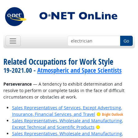
Go
Related Occupations for Work Style
19-2021.00 -
Atmospheric and Space Scientists
Perseverance
— A tendency to exhibit determination and
resolve to perform or complete tasks in the face of difficult
circumstances or obstacles at work.
Sales Representatives of Services, Except Advertising,
Insurance, Financial Services, and Travel
Bright Outlook
Sales Representatives, Wholesale and Manufacturing,
Bright Outlook
Except Technical and Scientific Products
Sales Representatives, Wholesale and Manufacturing,