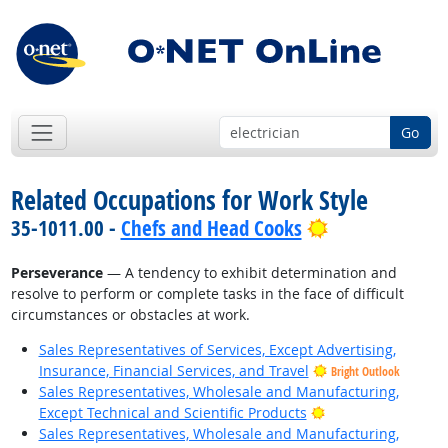
Go
Related Occupations for Work Style
Bright Outloo
35-1011.00 -
Chefs and Head Cooks
Perseverance
— A tendency to exhibit determination and
resolve to perform or complete tasks in the face of difficult
circumstances or obstacles at work.
Sales Representatives of Services, Except Advertising,
Insurance, Financial Services, and Travel
Bright Outlook
Sales Representatives, Wholesale and Manufacturing,
Bright Outlook
Except Technical and Scientific Products
Sales Representatives, Wholesale and Manufacturing,