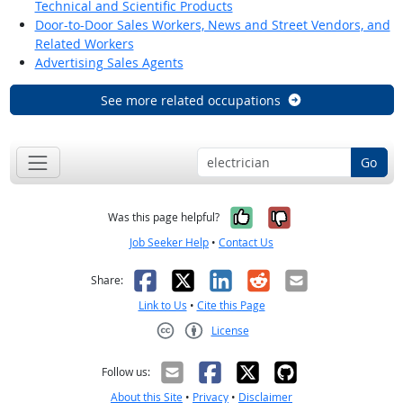
Technical and Scientific Products
Door-to-Door Sales Workers, News and Street Vendors, and
Related Workers
Advertising Sales Agents
See more related occupations
Go
Yes, it was help
No, it was n
Was this page helpful?
Job Seeker Help
•
Contact Us
Facebook
X
LinkedIn
Reddit
Email
Share:
Link to Us
•
Cite this Page
License
Creative Commons CC-BY
Follow us:
About this Site
•
Privacy
•
Disclaimer