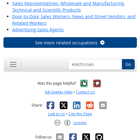
Sales Representatives, Wholesale and Manufacturing,
Technical and Scientific Products
Door-to-Door Sales Workers, News and Street Vendors, and
Related Workers
Advertising Sales Agents
See more related occupations
Go
Yes, it was help
No, it was n
Was this page helpful?
Job Seeker Help
•
Contact Us
Facebook
X
LinkedIn
Reddit
Email
Share:
Link to Us
•
Cite this Page
License
Creative Commons CC-BY
Follow us: