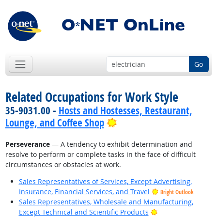
Go
Related Occupations for Work Style
35-9031.00 -
Hosts and Hostesses, Restaurant,
Bright Outlook
Lounge, and Coffee Shop
Perseverance
— A tendency to exhibit determination and
resolve to perform or complete tasks in the face of difficult
circumstances or obstacles at work.
Sales Representatives of Services, Except Advertising,
Insurance, Financial Services, and Travel
Bright Outlook
Sales Representatives, Wholesale and Manufacturing,
Bright Outlook
Except Technical and Scientific Products