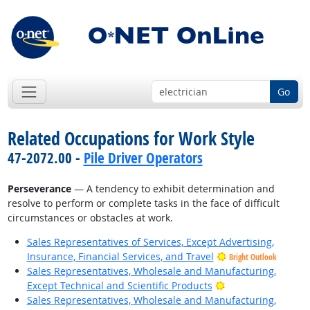
Go
Related Occupations for Work Style
47-2072.00 -
Pile Driver Operators
Perseverance
— A tendency to exhibit determination and
resolve to perform or complete tasks in the face of difficult
circumstances or obstacles at work.
Sales Representatives of Services, Except Advertising,
Insurance, Financial Services, and Travel
Bright Outlook
Sales Representatives, Wholesale and Manufacturing,
Bright Outlook
Except Technical and Scientific Products
Sales Representatives, Wholesale and Manufacturing,