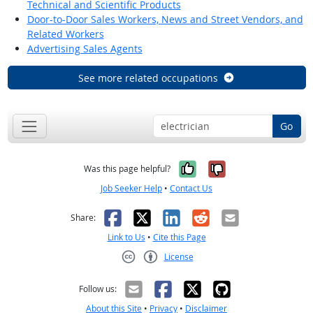
Technical and Scientific Products
Door-to-Door Sales Workers, News and Street Vendors, and
Related Workers
Advertising Sales Agents
See more related occupations
Go
Yes, it was help
No, it was n
Was this page helpful?
Job Seeker Help
•
Contact Us
Facebook
X
LinkedIn
Reddit
Email
Share:
Link to Us
•
Cite this Page
License
Creative Commons CC-BY
Follow us:
About this Site
•
Privacy
•
Disclaimer