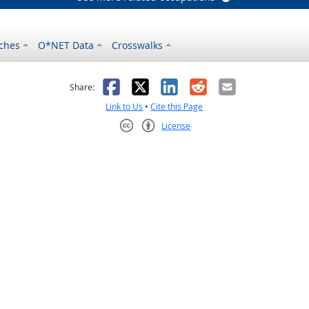
ches
O*NET Data
Crosswalks
as helpful
t was not helpful
Facebook
X
LinkedIn
Reddit
Email
Share:
Link to Us
•
Cite this Page
License
Creative Commons CC-BY