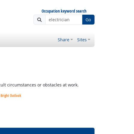
Occupation keyword search
Go
Share
Sites
cult circumstances or obstacles at work.
Bright Outlook
Bright Outlook