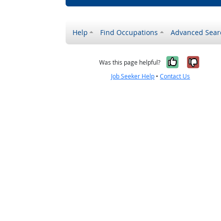
Help
Find Occupations
Advanced Sear
Yes, it w
No, i
Was this page helpful?
Job Seeker Help
•
Contact Us