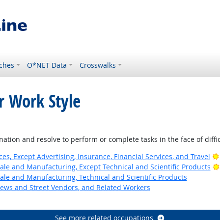
ches
O*NET Data
Crosswalks
r Work Style
k
tion and resolve to perform or complete tasks in the face of diffi
ces, Except Advertising, Insurance, Financial Services, and Travel
ale and Manufacturing, Except Technical and Scientific Products
ale and Manufacturing, Technical and Scientific Products
News and Street Vendors, and Related Workers
See more related occupations