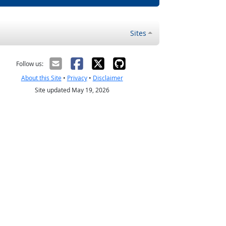
Sites
Follow us:
About this Site
•
Privacy
•
Disclaimer
Site updated May 19, 2026