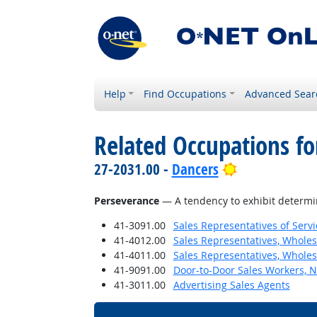
Help
Find Occupations
Advanced Sear
Related Occupations fo
Bright Outloo
27-2031.00 -
Dancers
Perseverance
— A tendency to exhibit determina
41-3091.00
Sales Representatives of Servi
41-4012.00
Sales Representatives, Wholes
41-4011.00
Sales Representatives, Wholes
41-9091.00
Door-to-Door Sales Workers, 
41-3011.00
Advertising Sales Agents