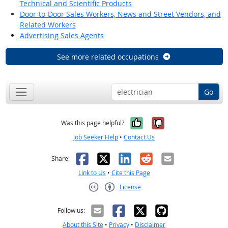
Technical and Scientific Products
Door-to-Door Sales Workers, News and Street Vendors, and
Related Workers
Advertising Sales Agents
See more related occupations
Go
Yes, it was help
No, it was n
Was this page helpful?
Job Seeker Help
•
Contact Us
Facebook
X
LinkedIn
Reddit
Email
Share:
Link to Us
•
Cite this Page
License
Creative Commons CC-BY
Follow us:
About this Site
•
Privacy
•
Disclaimer