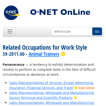
Go
Related Occupations for Work Style
Bright Outlook
39-2011.00 -
Animal Trainers
Perseverance
— A tendency to exhibit determination and
resolve to perform or complete tasks in the face of difficult
circumstances or obstacles at work.
Sales Representatives of Services, Except Advertising,
Insurance, Financial Services, and Travel
Bright Outlook
Sales Representatives, Wholesale and Manufacturing,
Bright Outlook
Except Technical and Scientific Products
Sales Representatives, Wholesale and Manufacturing,