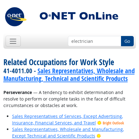
Go
Related Occupations for Work Style
41-4011.00 -
Sales Representatives, Wholesale and
Manufacturing, Technical and Scientific Products
Perseverance
— A tendency to exhibit determination and
resolve to perform or complete tasks in the face of difficult
circumstances or obstacles at work.
Sales Representatives of Services, Except Advertising,
Insurance, Financial Services, and Travel
Bright Outlook
Sales Representatives, Wholesale and Manufacturing,
Bright Outlook
Except Technical and Scientific Products