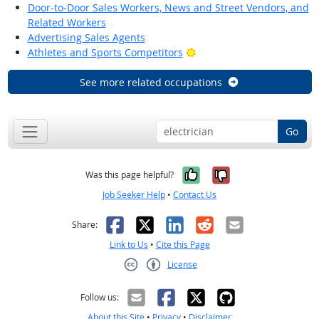
Door-to-Door Sales Workers, News and Street Vendors, and
Related Workers
Advertising Sales Agents
Bright Outlook
Athletes and Sports Competitors
See more related occupations
Go
Yes, it was help
No, it was n
Was this page helpful?
Job Seeker Help
•
Contact Us
Facebook
X
LinkedIn
Reddit
Email
Share:
Link to Us
•
Cite this Page
License
Creative Commons CC-BY
Follow us:
About this Site
•
Privacy
•
Disclaimer