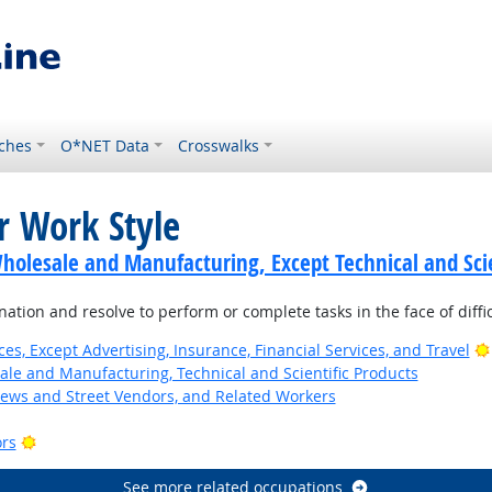
ches
O*NET Data
Crosswalks
r Work Style
holesale and Manufacturing, Except Technical and Scie
tion and resolve to perform or complete tasks in the face of diffi
ces, Except Advertising, Insurance, Financial Services, and Travel
ale and Manufacturing, Technical and Scientific Products
News and Street Vendors, and Related Workers
Bright Outlook
ors
See more related occupations