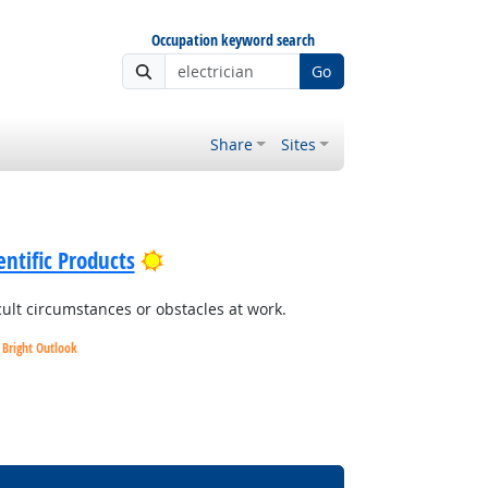
Occupation keyword search
Go
Share
Sites
Bright Outlook
ntific Products
cult circumstances or obstacles at work.
Bright Outlook