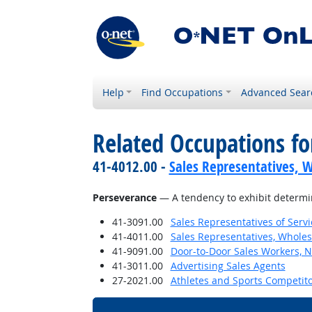
Help
Find Occupations
Advanced Sear
Related Occupations fo
41-4012.00 -
Sales Representatives, W
Perseverance
— A tendency to exhibit determina
41-3091.00
Sales Representatives of Servi
41-4011.00
Sales Representatives, Wholes
41-9091.00
Door-to-Door Sales Workers, 
41-3011.00
Advertising Sales Agents
27-2021.00
Athletes and Sports Competit