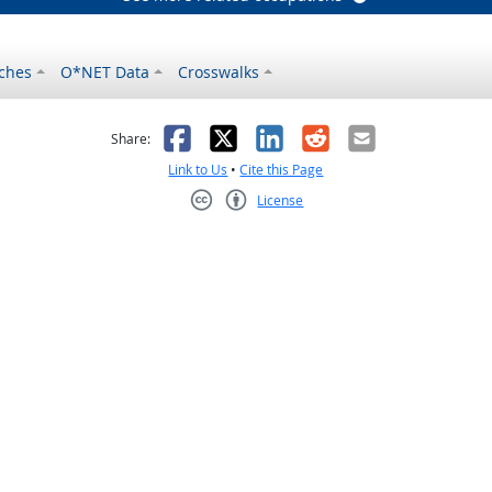
ches
O*NET Data
Crosswalks
as helpful
t was not helpful
Facebook
X
LinkedIn
Reddit
Email
Share:
Link to Us
•
Cite this Page
License
Creative Commons CC-BY