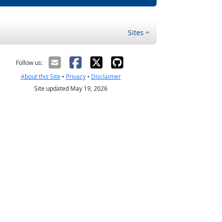
Sites
Follow us:
About this Site
•
Privacy
•
Disclaimer
Site updated May 19, 2026