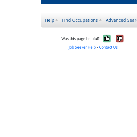
Help
Find Occupations
Advanced Sear
Yes, it w
No, i
Was this page helpful?
Job Seeker Help
•
Contact Us