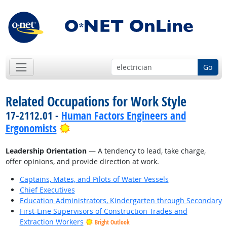
Go
Related Occupations for Work Style
17-2112.01 -
Human Factors Engineers and
Bright Outlook
Ergonomists
Leadership Orientation
— A tendency to lead, take charge,
offer opinions, and provide direction at work.
Captains, Mates, and Pilots of Water Vessels
Chief Executives
Education Administrators, Kindergarten through Secondary
First-Line Supervisors of Construction Trades and
Extraction Workers
Bright Outlook