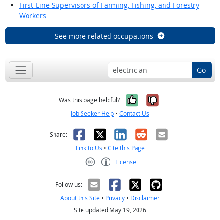
First-Line Supervisors of Farming, Fishing, and Forestry
Workers
See more related occupations
Go
Yes, it was help
No, it was n
Was this page helpful?
Job Seeker Help
•
Contact Us
Facebook
X
LinkedIn
Reddit
Email
Share:
Link to Us
•
Cite this Page
License
Creative Commons CC-BY
Follow us:
About this Site
•
Privacy
•
Disclaimer
Site updated May 19, 2026