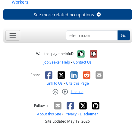
Workers
See more related occupations
Go
Yes, it was help
No, it was n
Was this page helpful?
Job Seeker Help
•
Contact Us
Facebook
X
LinkedIn
Reddit
Email
Share:
Link to Us
•
Cite this Page
License
Creative Commons CC-BY
Follow us:
About this Site
•
Privacy
•
Disclaimer
Site updated May 19, 2026