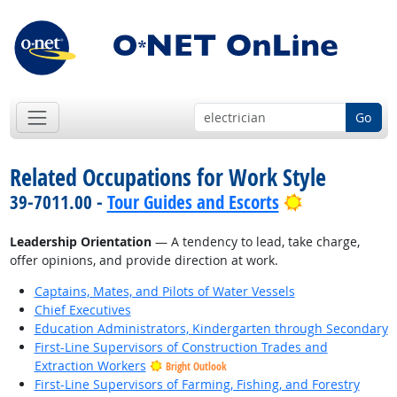
Go
Related Occupations for Work Style
Bright Outlo
39-7011.00 -
Tour Guides and Escorts
Leadership Orientation
— A tendency to lead, take charge,
offer opinions, and provide direction at work.
Captains, Mates, and Pilots of Water Vessels
Chief Executives
Education Administrators, Kindergarten through Secondary
First-Line Supervisors of Construction Trades and
Extraction Workers
Bright Outlook
First-Line Supervisors of Farming, Fishing, and Forestry