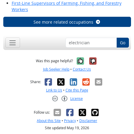
First-Line Supervisors of Farming, Fishing, and Forestry
Workers
See more related occupations
Go
Yes, it was help
No, it was n
Was this page helpful?
Job Seeker Help
•
Contact Us
Facebook
X
LinkedIn
Reddit
Email
Share:
Link to Us
•
Cite this Page
License
Creative Commons CC-BY
Follow us:
About this Site
•
Privacy
•
Disclaimer
Site updated May 19, 2026