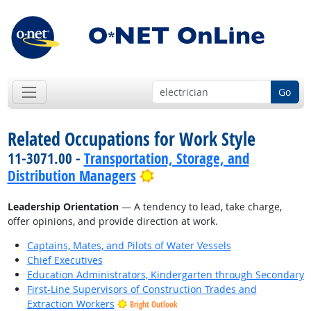
Go
Related Occupations for Work Style
11-3071.00 -
Transportation, Storage, and
Bright Outlook
Distribution Managers
Leadership Orientation
— A tendency to lead, take charge,
offer opinions, and provide direction at work.
Captains, Mates, and Pilots of Water Vessels
Chief Executives
Education Administrators, Kindergarten through Secondary
First-Line Supervisors of Construction Trades and
Extraction Workers
Bright Outlook