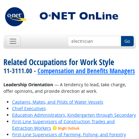
Go
Related Occupations for Work Style
11-3111.00 -
Compensation and Benefits Managers
Leadership Orientation
— A tendency to lead, take charge,
offer opinions, and provide direction at work.
Captains, Mates, and Pilots of Water Vessels
Chief Executives
Education Administrators, Kindergarten through Secondary
First-Line Supervisors of Construction Trades and
Extraction Workers
Bright Outlook
First-Line Supervisors of Farming, Fishing, and Forestry