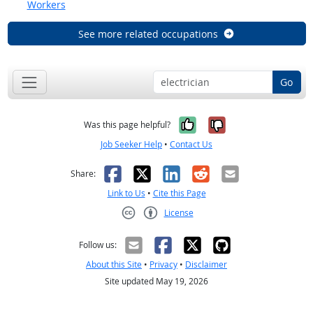
Workers
See more related occupations
Go
Yes, it was help
No, it was n
Was this page helpful?
Job Seeker Help
•
Contact Us
Facebook
X
LinkedIn
Reddit
Email
Share:
Link to Us
•
Cite this Page
License
Creative Commons CC-BY
Follow us:
About this Site
•
Privacy
•
Disclaimer
Site updated May 19, 2026