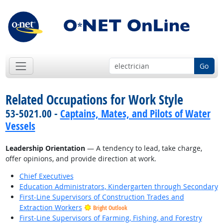
Go
Related Occupations for Work Style
53-5021.00 -
Captains, Mates, and Pilots of Water
Vessels
Leadership Orientation
— A tendency to lead, take charge,
offer opinions, and provide direction at work.
Chief Executives
Education Administrators, Kindergarten through Secondary
First-Line Supervisors of Construction Trades and
Extraction Workers
Bright Outlook
First-Line Supervisors of Farming, Fishing, and Forestry