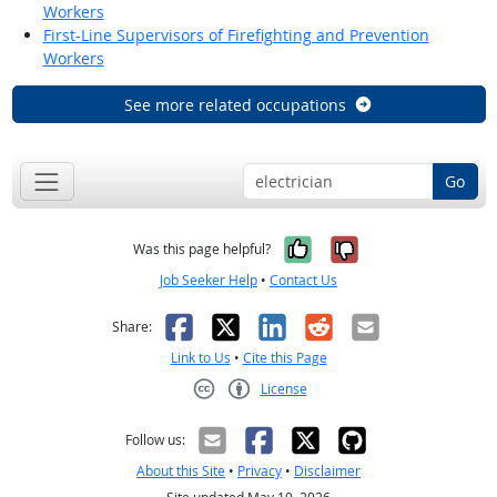
Workers
First-Line Supervisors of Firefighting and Prevention
Workers
See more related occupations
Go
Yes, it was help
No, it was n
Was this page helpful?
Job Seeker Help
•
Contact Us
Facebook
X
LinkedIn
Reddit
Email
Share:
Link to Us
•
Cite this Page
License
Creative Commons CC-BY
Follow us:
About this Site
•
Privacy
•
Disclaimer