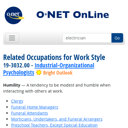
Go
Related Occupations for Work Style
19-3032.00 -
Industrial-Organizational
Psychologists
Bright Outlook
Humility
— A tendency to be modest and humble when
interacting with others at work.
Clergy
Funeral Home Managers
Funeral Attendants
Morticians, Undertakers, and Funeral Arrangers
Preschool Teachers, Except Special Education