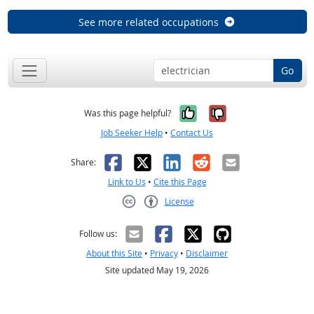
See more related occupations
Go
Yes, it was help
No, it was n
Was this page helpful?
Job Seeker Help
•
Contact Us
Facebook
X
LinkedIn
Reddit
Email
Share:
Link to Us
•
Cite this Page
License
Creative Commons CC-BY
Follow us:
About this Site
•
Privacy
•
Disclaimer
Site updated May 19, 2026