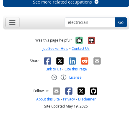
See more related occupations
Go
Yes, it was help
No, it was n
Was this page helpful?
Job Seeker Help
•
Contact Us
Facebook
X
LinkedIn
Reddit
Email
Share:
Link to Us
•
Cite this Page
License
Creative Commons CC-BY
Follow us:
About this Site
•
Privacy
•
Disclaimer
Site updated May 19, 2026