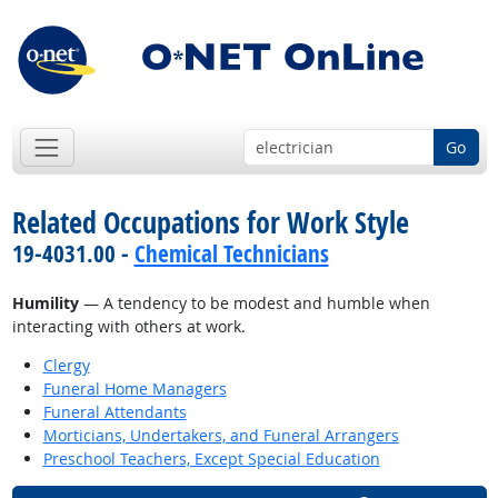
Go
Related Occupations for Work Style
19-4031.00 -
Chemical Technicians
Humility
— A tendency to be modest and humble when
interacting with others at work.
Clergy
Funeral Home Managers
Funeral Attendants
Morticians, Undertakers, and Funeral Arrangers
Preschool Teachers, Except Special Education