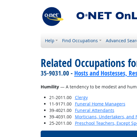
Help
Find Occupations
Advanced Sear
Related Occupations fo
35-9031.00 -
Hosts and Hostesses, Re
Humility
— A tendency to be modest and humbl
21-2011.00
Clergy
11-9171.00
Funeral Home Managers
39-4021.00
Funeral Attendants
39-4031.00
Morticians, Undertakers, and 
25-2011.00
Preschool Teachers, Except Sp