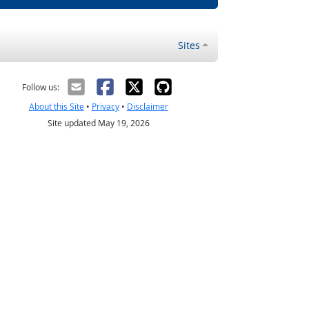
Sites
Follow us:
About this Site
•
Privacy
•
Disclaimer
Site updated May 19, 2026