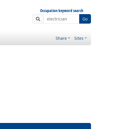
Occupation keyword search
Go
Share
Sites