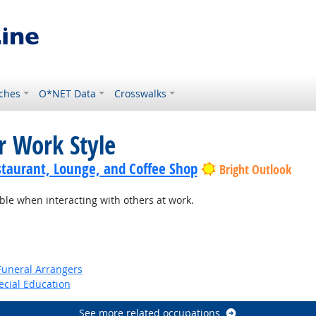
ches
O*NET Data
Crosswalks
r Work Style
staurant, Lounge, and Coffee Shop
Bright Outlook
e when interacting with others at work.
Funeral Arrangers
ecial Education
See more related occupations