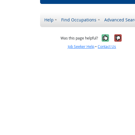
Help
Find Occupations
Advanced Sear
Yes, it w
No, i
Was this page helpful?
Job Seeker Help
•
Contact Us