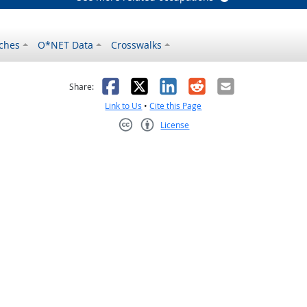
ches
O*NET Data
Crosswalks
as helpful
t was not helpful
Facebook
X
LinkedIn
Reddit
Email
Share:
Link to Us
•
Cite this Page
License
Creative Commons CC-BY