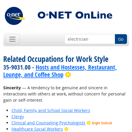
Go
Related Occupations for Work Style
35-9031.00 -
Hosts and Hostesses, Restaurant,
Bright Outlook
Lounge, and Coffee Shop
Sincerity
— A tendency to be genuine and sincere in
interactions with others at work, without concern for personal
gain or self-interest.
Child, Family, and School Social Workers
Clergy
Clinical and Counseling Psychologists
Bright Outlook
Bright Outlook
Healthcare Social Workers