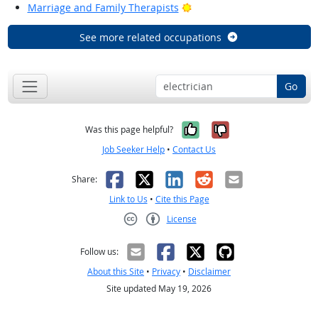
Bright Outlook
Marriage and Family Therapists
See more related occupations
Go
Yes, it was help
No, it was n
Was this page helpful?
Job Seeker Help
•
Contact Us
Facebook
X
LinkedIn
Reddit
Email
Share:
Link to Us
•
Cite this Page
License
Creative Commons CC-BY
Follow us:
About this Site
•
Privacy
•
Disclaimer
Site updated May 19, 2026