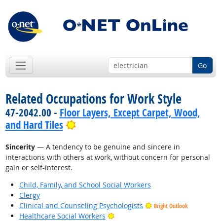
Go
Related Occupations for Work Style
47-2042.00 -
Floor Layers, Except Carpet, Wood,
Bright Outlook
and Hard Tiles
Sincerity
— A tendency to be genuine and sincere in
interactions with others at work, without concern for personal
gain or self-interest.
Child, Family, and School Social Workers
Clergy
Clinical and Counseling Psychologists
Bright Outlook
Bright Outlook
Healthcare Social Workers