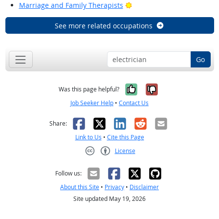
Bright Outlook
Marriage and Family Therapists
See more related occupations
Go
Yes, it was help
No, it was n
Was this page helpful?
Job Seeker Help
•
Contact Us
Facebook
X
LinkedIn
Reddit
Email
Share:
Link to Us
•
Cite this Page
License
Creative Commons CC-BY
Follow us:
About this Site
•
Privacy
•
Disclaimer
Site updated May 19, 2026