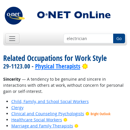
Go
Related Occupations for Work Style
Bright Outlook
29-1123.00 -
Physical Therapists
Sincerity
— A tendency to be genuine and sincere in
interactions with others at work, without concern for personal
gain or self-interest.
Child, Family, and School Social Workers
Clergy
Clinical and Counseling Psychologists
Bright Outlook
Bright Outlook
Healthcare Social Workers
Bright Outlook
Marriage and Family Therapists