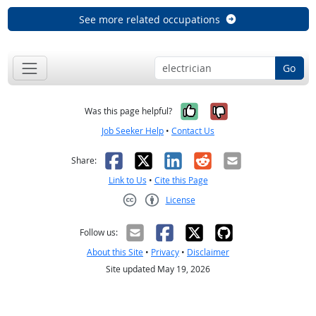
See more related occupations
Go
Yes, it was help
No, it was n
Was this page helpful?
Job Seeker Help
•
Contact Us
Facebook
X
LinkedIn
Reddit
Email
Share:
Link to Us
•
Cite this Page
License
Creative Commons CC-BY
Follow us:
About this Site
•
Privacy
•
Disclaimer
Site updated May 19, 2026