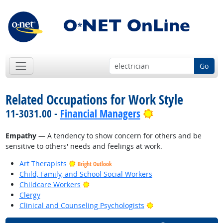
Go
Related Occupations for Work Style
Bright Outlook
11-3031.00 -
Financial Managers
Empathy
— A tendency to show concern for others and be
sensitive to others' needs and feelings at work.
Art Therapists
Bright Outlook
Child, Family, and School Social Workers
Bright Outlook
Childcare Workers
Clergy
Bright Outlook
Clinical and Counseling Psychologists