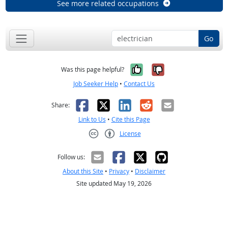
See more related occupations
Go
Yes, it was help
No, it was n
Was this page helpful?
Job Seeker Help
•
Contact Us
Facebook
X
LinkedIn
Reddit
Email
Share:
Link to Us
•
Cite this Page
License
Creative Commons CC-BY
Follow us:
About this Site
•
Privacy
•
Disclaimer
Site updated May 19, 2026