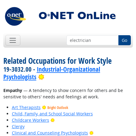
Go
Related Occupations for Work Style
19-3032.00 -
Industrial-Organizational
Bright Outlook
Psychologists
Empathy
— A tendency to show concern for others and be
sensitive to others' needs and feelings at work.
Art Therapists
Bright Outlook
Child, Family, and School Social Workers
Bright Outlook
Childcare Workers
Clergy
Bright Outlook
Clinical and Counseling Psychologists