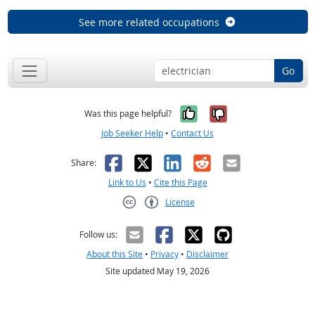
See more related occupations
Go
Yes, it was help
No, it was n
Was this page helpful?
Job Seeker Help
•
Contact Us
Facebook
X
LinkedIn
Reddit
Email
Share:
Link to Us
•
Cite this Page
License
Creative Commons CC-BY
Follow us:
About this Site
•
Privacy
•
Disclaimer
Site updated May 19, 2026