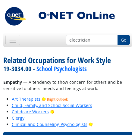
Go
Related Occupations for Work Style
19-3034.00 -
School Psychologists
Empathy
— A tendency to show concern for others and be
sensitive to others' needs and feelings at work.
Art Therapists
Bright Outlook
Child, Family, and School Social Workers
Bright Outlook
Childcare Workers
Clergy
Bright Outlook
Clinical and Counseling Psychologists