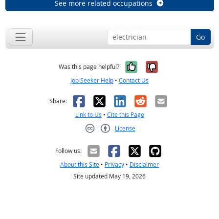
See more related occupations
Go
Yes, it was help
No, it was n
Was this page helpful?
Job Seeker Help
•
Contact Us
Facebook
X
LinkedIn
Reddit
Email
Share:
Link to Us
•
Cite this Page
License
Creative Commons CC-BY
Follow us:
About this Site
•
Privacy
•
Disclaimer
Site updated May 19, 2026