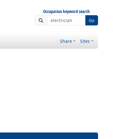
Occupation keyword search
Go
Share
Sites