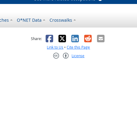
ches
O*NET Data
Crosswalks
as helpful
t was not helpful
Facebook
X
LinkedIn
Reddit
Email
Share:
Link to Us
•
Cite this Page
License
Creative Commons CC-BY