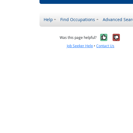
Help
Find Occupations
Advanced Sear
Yes, it w
No, i
Was this page helpful?
Job Seeker Help
•
Contact Us