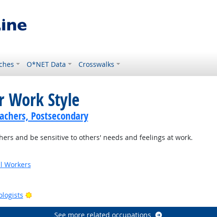
ches
O*NET Data
Crosswalks
r Work Style
achers, Postsecondary
ers and be sensitive to others' needs and feelings at work.
al Workers
tlook
Bright Outlook
ologists
See more related occupations