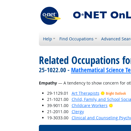
Help
Find Occupations
Advanced Sear
Related Occupations fo
25-1022.00 -
Mathematical Science Te
Empathy
— A tendency to show concern for oth
29-1129.01
Art Therapists
Bright Outlook
21-1021.00
Child, Family, and School Soci
Bright Ou
39-9011.00
Childcare Workers
21-2011.00
Clergy
19-3033.00
Clinical and Counseling Psych