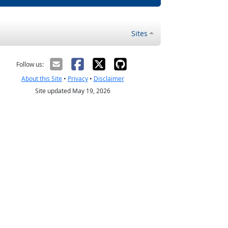
Sites
Follow us:
About this Site
•
Privacy
•
Disclaimer
Site updated May 19, 2026