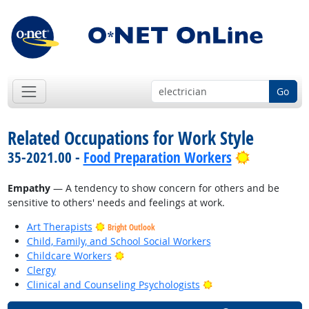
Go
Related Occupations for Work Style
Bright Out
35-2021.00 -
Food Preparation Workers
Empathy
— A tendency to show concern for others and be
sensitive to others' needs and feelings at work.
Art Therapists
Bright Outlook
Child, Family, and School Social Workers
Bright Outlook
Childcare Workers
Clergy
Bright Outlook
Clinical and Counseling Psychologists