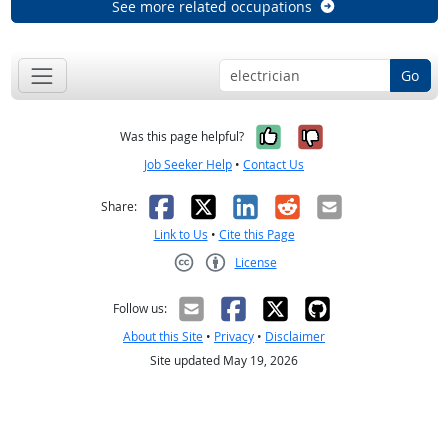
See more related occupations
Go
Yes, it was help
No, it was n
Was this page helpful?
Job Seeker Help
•
Contact Us
Facebook
X
LinkedIn
Reddit
Email
Share:
Link to Us
•
Cite this Page
License
Creative Commons CC-BY
Follow us:
About this Site
•
Privacy
•
Disclaimer
Site updated May 19, 2026