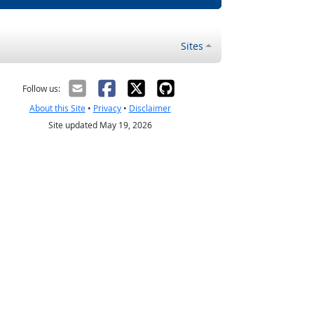
Sites
Follow us:
About this Site
•
Privacy
•
Disclaimer
Site updated May 19, 2026