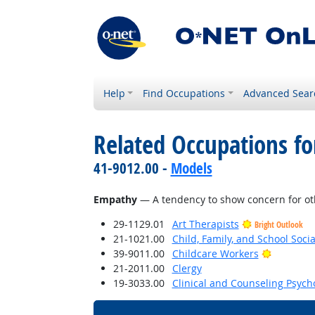
Help
Find Occupations
Advanced Sear
Related Occupations fo
41-9012.00 -
Models
Empathy
— A tendency to show concern for oth
29-1129.01
Art Therapists
Bright Outlook
21-1021.00
Child, Family, and School Soci
Bright Ou
39-9011.00
Childcare Workers
21-2011.00
Clergy
19-3033.00
Clinical and Counseling Psych