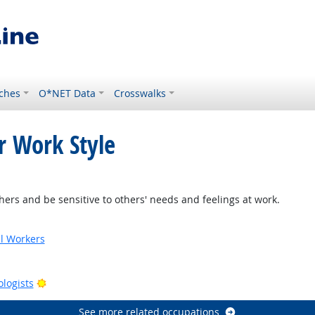
ches
O*NET Data
Crosswalks
r Work Style
ers and be sensitive to others' needs and feelings at work.
al Workers
tlook
Bright Outlook
ologists
See more related occupations