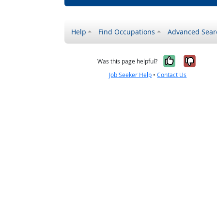
Help
Find Occupations
Advanced Sear
Yes, it w
No, i
Was this page helpful?
Job Seeker Help
•
Contact Us