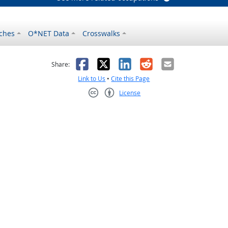
ches
O*NET Data
Crosswalks
as helpful
t was not helpful
Facebook
X
LinkedIn
Reddit
Email
Share:
Link to Us
•
Cite this Page
License
Creative Commons CC-BY