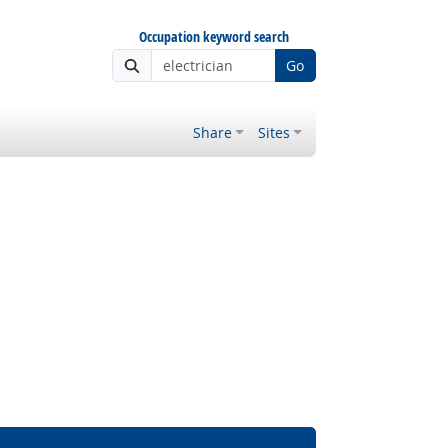
Occupation keyword search
Go
Share
Sites