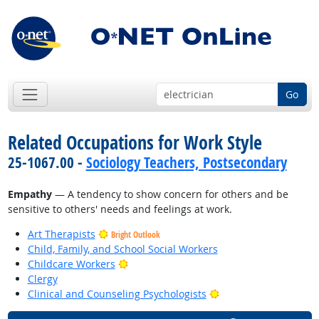
Go
Related Occupations for Work Style
25-1067.00 -
Sociology Teachers, Postsecondary
Empathy
— A tendency to show concern for others and be
sensitive to others' needs and feelings at work.
Art Therapists
Bright Outlook
Child, Family, and School Social Workers
Bright Outlook
Childcare Workers
Clergy
Bright Outlook
Clinical and Counseling Psychologists