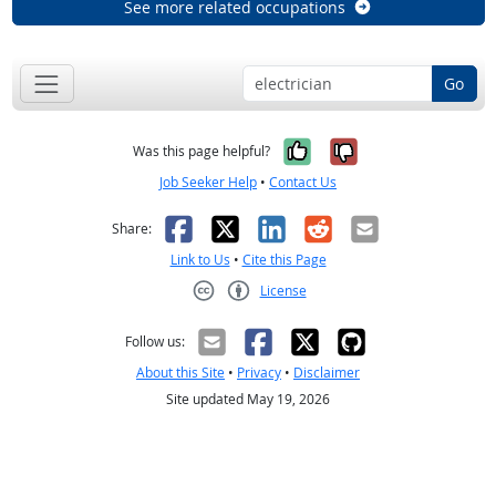
See more related occupations
Go
Yes, it was help
No, it was n
Was this page helpful?
Job Seeker Help
•
Contact Us
Facebook
X
LinkedIn
Reddit
Email
Share:
Link to Us
•
Cite this Page
License
Creative Commons CC-BY
Follow us:
About this Site
•
Privacy
•
Disclaimer
Site updated May 19, 2026