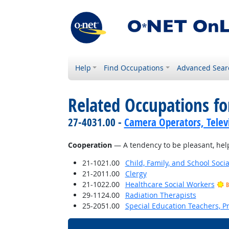
Help
Find Occupations
Advanced Sear
Related Occupations fo
27-4031.00 -
Camera Operators, Televi
Cooperation
— A tendency to be pleasant, helpf
21-1021.00
Child, Family, and School Soci
21-2011.00
Clergy
21-1022.00
Healthcare Social Workers
B
29-1124.00
Radiation Therapists
25-2051.00
Special Education Teachers, P