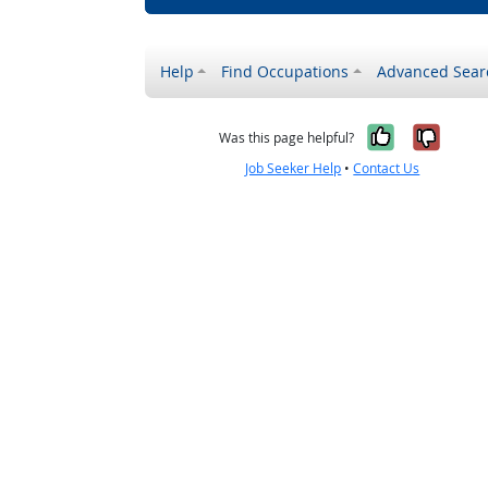
Help
Find Occupations
Advanced Sear
Yes, it w
No, i
Was this page helpful?
Job Seeker Help
•
Contact Us