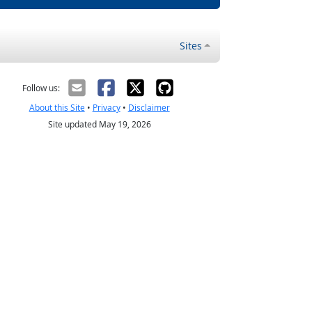
Sites
Follow us:
About this Site
•
Privacy
•
Disclaimer
Site updated May 19, 2026