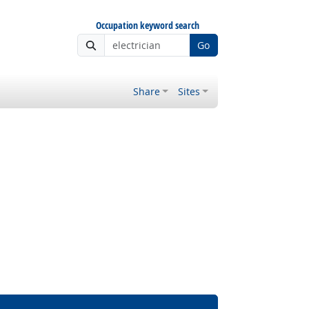
Occupation keyword search
Go
Share
Sites