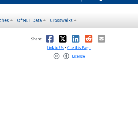
ches
O*NET Data
Crosswalks
as helpful
t was not helpful
Facebook
X
LinkedIn
Reddit
Email
Share:
Link to Us
•
Cite this Page
License
Creative Commons CC-BY