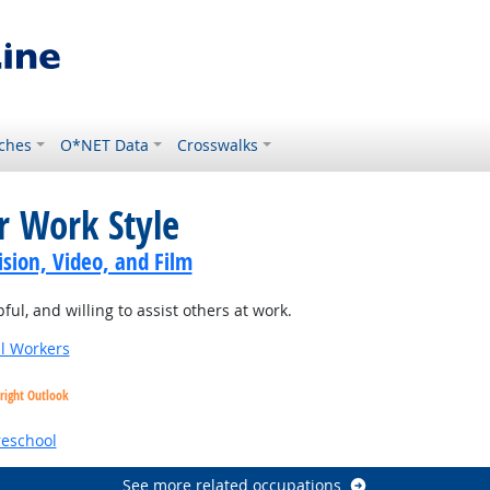
ches
O*NET Data
Crosswalks
r Work Style
sion, Video, and Film
ul, and willing to assist others at work.
al Workers
right Outlook
reschool
See more related occupations