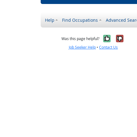
Help
Find Occupations
Advanced Sear
Yes, it w
No, i
Was this page helpful?
Job Seeker Help
•
Contact Us