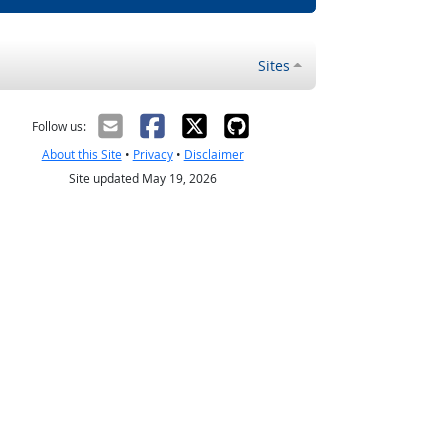
Sites
Follow us:
About this Site
•
Privacy
•
Disclaimer
Site updated May 19, 2026