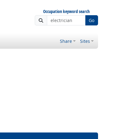
Occupation keyword search
Go
Share
Sites