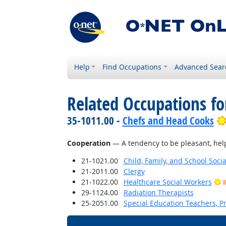
Help
Find Occupations
Advanced Sear
Related Occupations fo
35-1011.00 -
Chefs and Head Cooks
Cooperation
— A tendency to be pleasant, helpf
21-1021.00
Child, Family, and School Soci
21-2011.00
Clergy
21-1022.00
Healthcare Social Workers
B
29-1124.00
Radiation Therapists
25-2051.00
Special Education Teachers, P