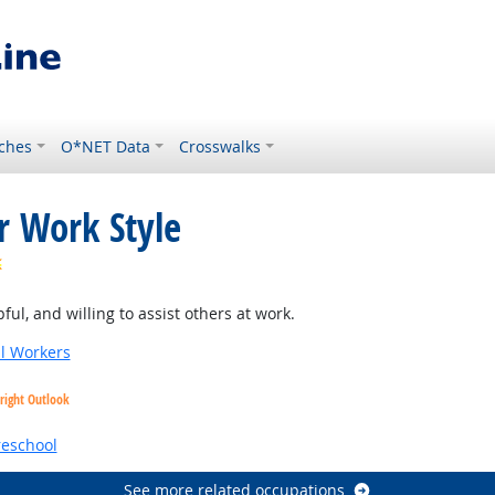
ches
O*NET Data
Crosswalks
r Work Style
Bright Outlook
ul, and willing to assist others at work.
al Workers
right Outlook
reschool
See more related occupations