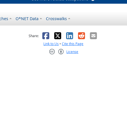
ches
O*NET Data
Crosswalks
as helpful
t was not helpful
Facebook
X
LinkedIn
Reddit
Email
Share:
Link to Us
•
Cite this Page
License
Creative Commons CC-BY