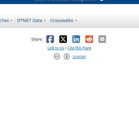
ches
O*NET Data
Crosswalks
as helpful
t was not helpful
Facebook
X
LinkedIn
Reddit
Email
Share:
Link to Us
•
Cite this Page
License
Creative Commons CC-BY