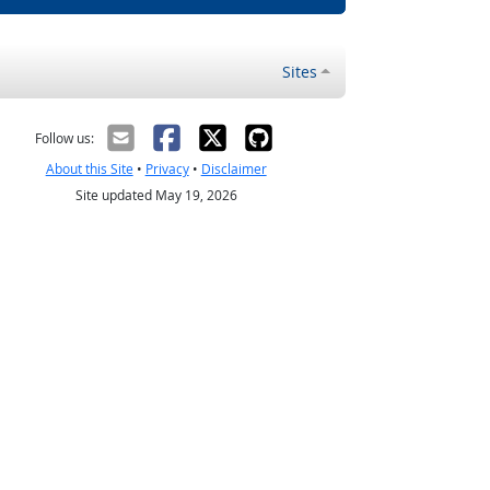
Sites
Follow us:
About this Site
•
Privacy
•
Disclaimer
Site updated May 19, 2026