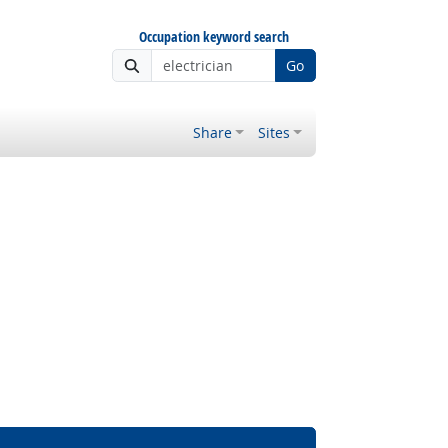
Occupation keyword search
Go
Share
Sites