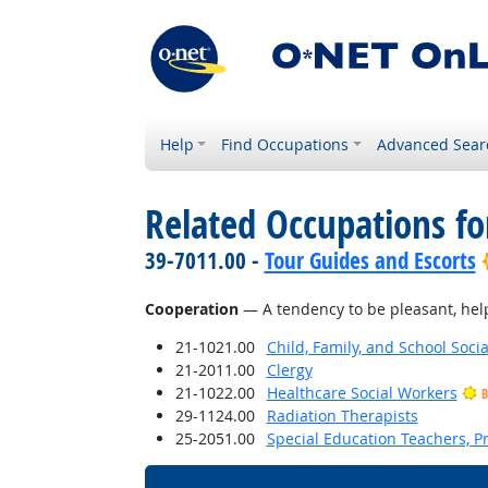
Help
Find Occupations
Advanced Sear
Related Occupations fo
39-7011.00 -
Tour Guides and Escorts
Cooperation
— A tendency to be pleasant, helpf
21-1021.00
Child, Family, and School Soci
21-2011.00
Clergy
21-1022.00
Healthcare Social Workers
B
29-1124.00
Radiation Therapists
25-2051.00
Special Education Teachers, P