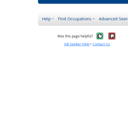
Help
Find Occupations
Advanced Sear
Yes, it w
No, i
Was this page helpful?
Job Seeker Help
•
Contact Us