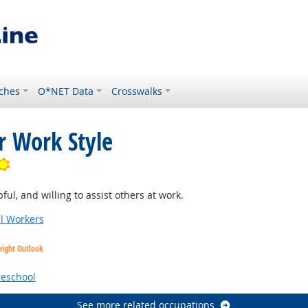
ches
O*NET Data
Crosswalks
r Work Style
Bright Outlook
ul, and willing to assist others at work.
al Workers
right Outlook
reschool
See more related occupations