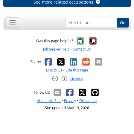
See more related occupations
Go
Yes, it was help
No, it was n
Was this page helpful?
Job Seeker Help
•
Contact Us
Facebook
X
LinkedIn
Reddit
Email
Share:
Link to Us
•
Cite this Page
License
Creative Commons CC-BY
Follow us:
About this Site
•
Privacy
•
Disclaimer
Site updated May 19, 2026