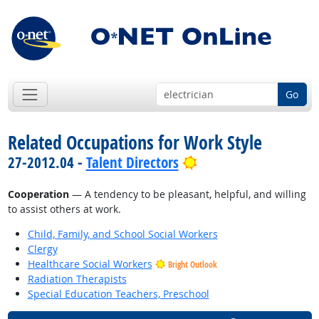
Go
Related Occupations for Work Style
Bright Outlook
27-2012.04 -
Talent Directors
Cooperation
— A tendency to be pleasant, helpful, and willing
to assist others at work.
Child, Family, and School Social Workers
Clergy
Healthcare Social Workers
Bright Outlook
Radiation Therapists
Special Education Teachers, Preschool