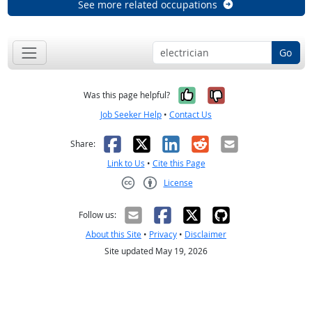
See more related occupations
Go
Yes, it was help
No, it was n
Was this page helpful?
Job Seeker Help
•
Contact Us
Facebook
X
LinkedIn
Reddit
Email
Share:
Link to Us
•
Cite this Page
License
Creative Commons CC-BY
Follow us:
About this Site
•
Privacy
•
Disclaimer
Site updated May 19, 2026