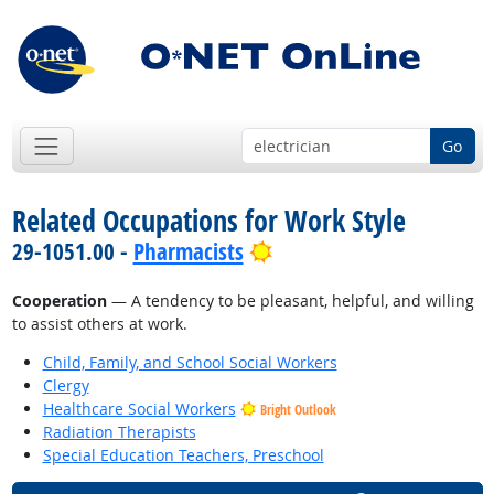
Go
Related Occupations for Work Style
Bright Outlook
29-1051.00 -
Pharmacists
Cooperation
— A tendency to be pleasant, helpful, and willing
to assist others at work.
Child, Family, and School Social Workers
Clergy
Healthcare Social Workers
Bright Outlook
Radiation Therapists
Special Education Teachers, Preschool