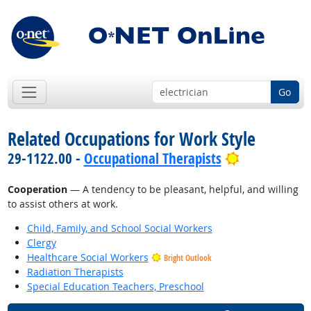
Go
Related Occupations for Work Style
Bright Outl
29-1122.00 -
Occupational Therapists
Cooperation
— A tendency to be pleasant, helpful, and willing
to assist others at work.
Child, Family, and School Social Workers
Clergy
Healthcare Social Workers
Bright Outlook
Radiation Therapists
Special Education Teachers, Preschool