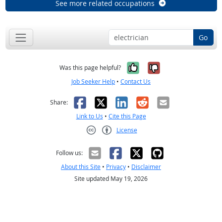
See more related occupations
Go
Yes, it was help
No, it was n
Was this page helpful?
Job Seeker Help
•
Contact Us
Facebook
X
LinkedIn
Reddit
Email
Share:
Link to Us
•
Cite this Page
License
Creative Commons CC-BY
Follow us:
About this Site
•
Privacy
•
Disclaimer
Site updated May 19, 2026